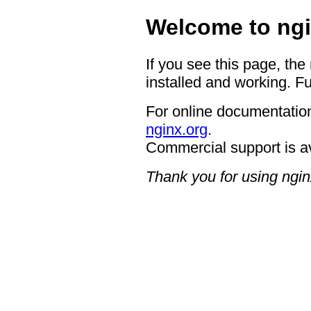
Welcome to ngi
If you see this page, the
installed and working. Fu
For online documentation
nginx.org
.
Commercial support is a
Thank you for using ngin